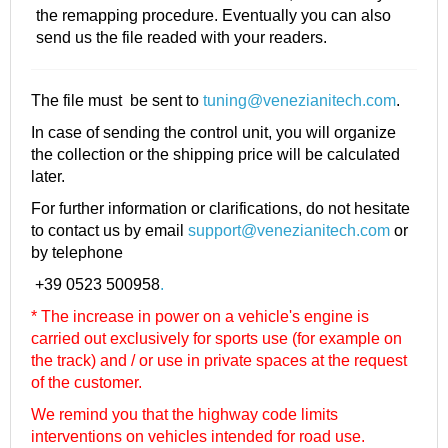
the remapping procedure. Eventually you can also
send us the file readed with your readers.
The file must be sent to
tuning@venezianitech.com
.
In case of sending the control unit, you will organize
the collection or the shipping price will be calculated
later.
For further information or clarifications, do not hesitate
to contact us by email
support@venezianitech.com
or
by telephone
+39 0523 500958
.
* The increase in power on a vehicle's engine is
carried out exclusively for sports use (for example on
the track) and / or use in private spaces at the request
of the customer.
We remind you that the highway code limits
interventions on vehicles intended for road use.