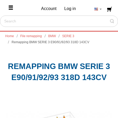
Account
Log in
Home
File remapping
BMW
SERIE 3
Remapping BMW SERIE 3 E90/91/92/93 318D 143CV
REMAPPING BMW SERIE 3
E90/91/92/93 318D 143CV