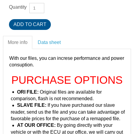
Quantity
More info
Data sheet
With our files, you can increse performance and power
consuption.
PURCHASE OPTIONS
ORI FILE:
Original files are available for
comparison, flash is not recommended.
SLAVE FILE:
If you have purchased our slave
reader, send us the file and you can take advantage of
favorable prices for the purchase of a remapped file.
AT OUR OFFICE:
By going directly with your
vehicle or with the ECU at our office, we will carry out