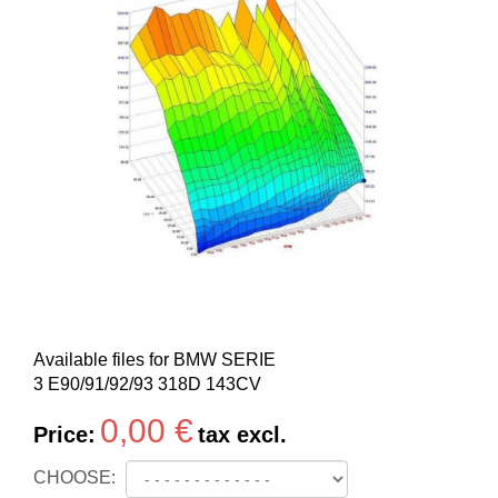
Available files for BMW SERIE
3 E90/91/92/93 318D 143CV
0,00 €
Price:
tax excl.
CHOOSE: