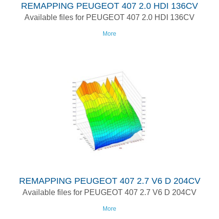
REMAPPING PEUGEOT 407 2.0 HDI 136CV
Available files for PEUGEOT 407 2.0 HDI 136CV
More
REMAPPING PEUGEOT 407 2.7 V6 D 204CV
Available files for PEUGEOT 407 2.7 V6 D 204CV
More