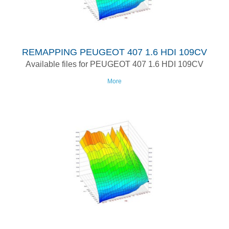
REMAPPING PEUGEOT 407 1.6 HDI 109CV
Available files for PEUGEOT 407 1.6 HDI 109CV
More