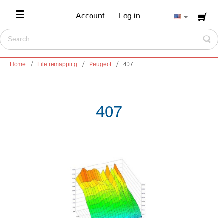
Account
Log in
Home
File remapping
Peugeot
407
407