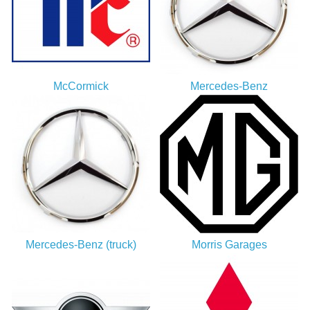
McCormick
Mercedes-Benz
Mercedes-Benz (truck)
Morris Garages