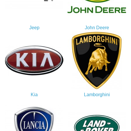
Jeep
John Deere
Kia
Lamborghini