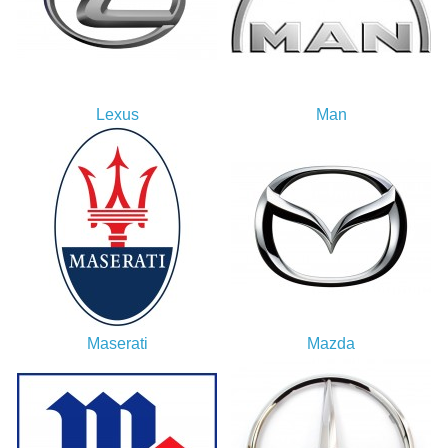
Lexus
Man
Maserati
Mazda