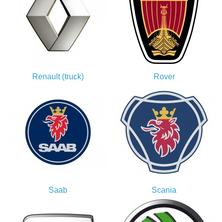
Renault (truck)
Rover
Saab
Scania