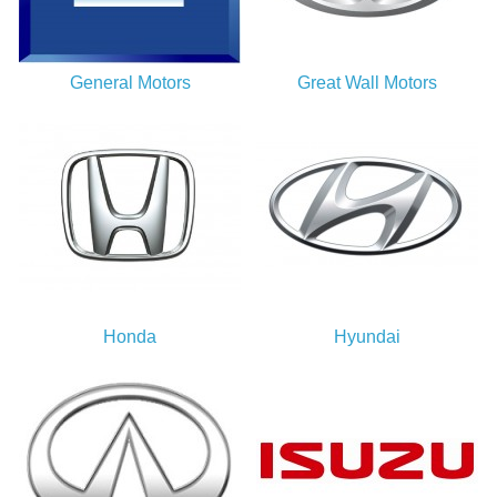
General Motors
Great Wall Motors
Honda
Hyundai