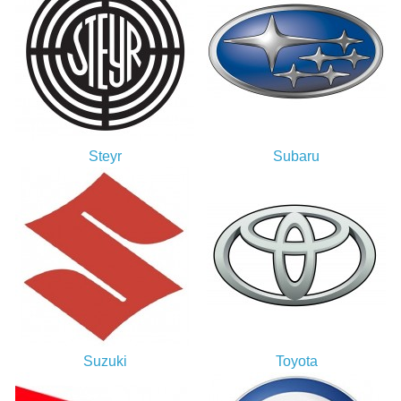
Steyr
Subaru
Suzuki
Toyota