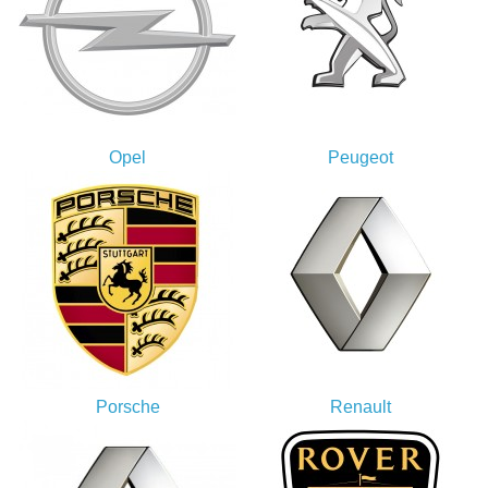
Opel
Peugeot
Porsche
Renault