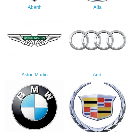
Abarth
Alfa
Aston Martin
Audi