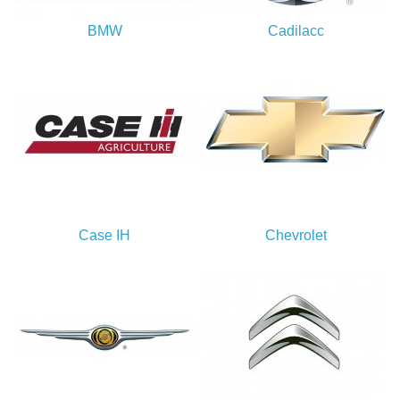
BMW
Cadilacc
Case IH
Chevrolet