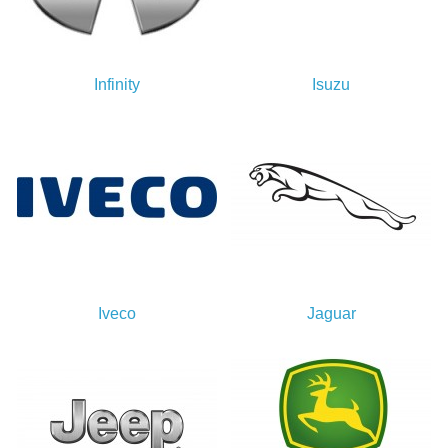
Infinity
Isuzu
Iveco
Jaguar