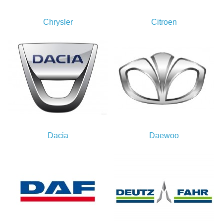
Chrysler
Citroen
Dacia
Daewoo