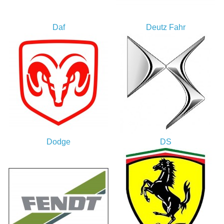
Daf
Deutz Fahr
Dodge
DS