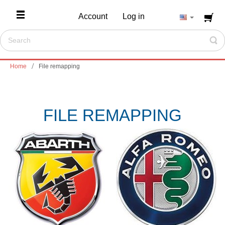
Account
Log in
Home
File remapping
FILE REMAPPING