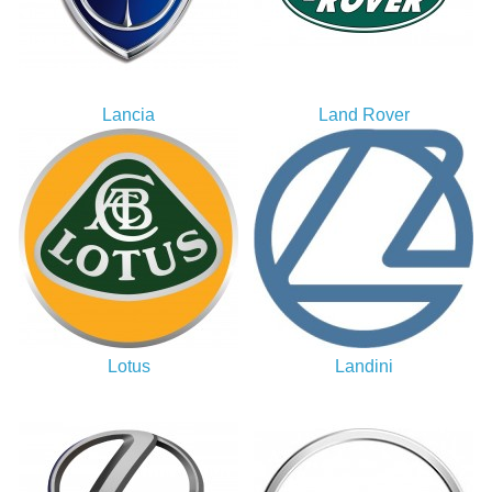
Lancia
Land Rover
Lotus
Landini