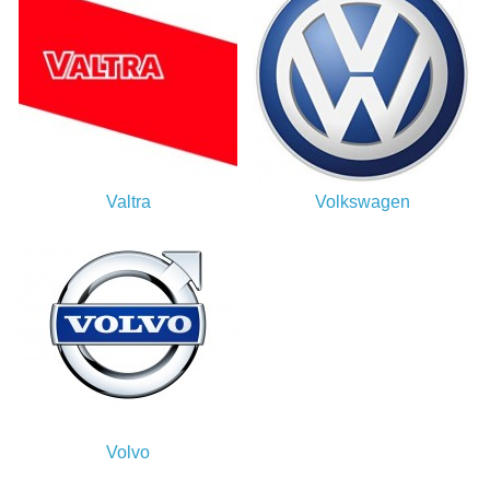
Valtra
Volkswagen
Volvo