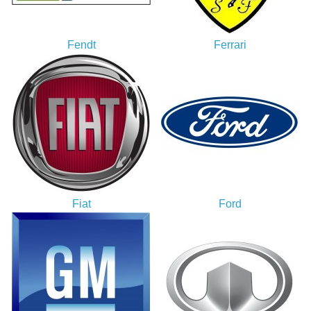
Fendt
Ferrari
Fiat
Ford