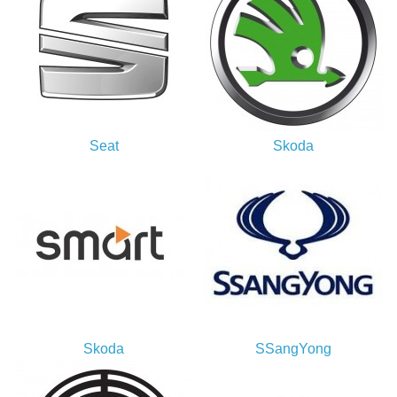
Seat
Skoda
Skoda
SSangYong