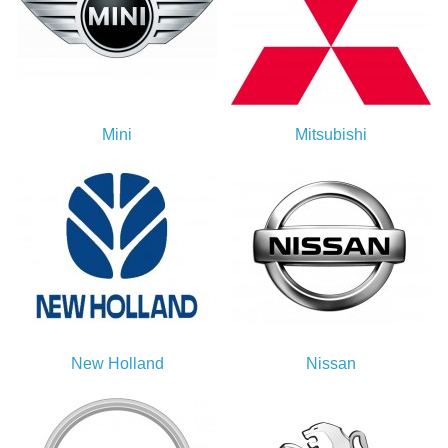
Mini
Mitsubishi
New Holland
Nissan