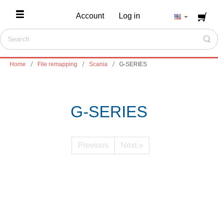
Account
Log in
Home
File remapping
Scania
G-SERIES
G-SERIES
Previous
Next »