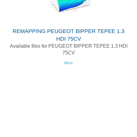
REMAPPING PEUGEOT BIPPER TEPEE 1.3
HDI 75CV
Available files for PEUGEOT BIPPER TEPEE 1.3 HDI
75CV
More