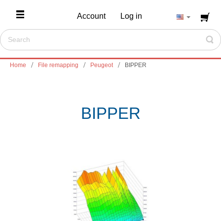
Account
Log in
Home
File remapping
Peugeot
BIPPER
BIPPER