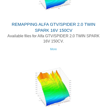
REMAPPING ALFA GTV/SPIDER 2.0 TWIN
SPARK 16V 150CV
Available files for Alfa GTV/SPIDER 2.0 TWIN SPARK
16V 150CV.
More