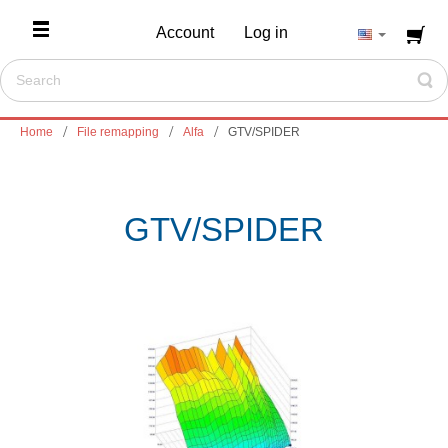
Account
Log in
Home
File remapping
Alfa
GTV/SPIDER
GTV/SPIDER