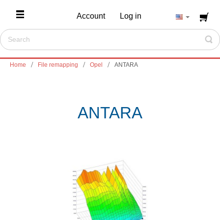
Account
Log in
Home
File remapping
Opel
ANTARA
ANTARA