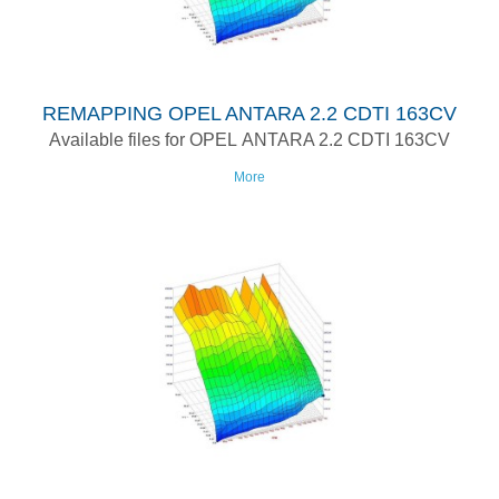
REMAPPING OPEL ANTARA 2.2 CDTI 163CV
Available files for OPEL ANTARA 2.2 CDTI 163CV
More