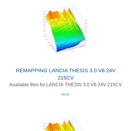
REMAPPING LANCIA THESIS 3.0 V6 24V
215CV
Available files for LANCIA THESIS 3.0 V6 24V 215CV
More