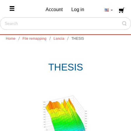
Account
Log in
Home
File remapping
Lancia
THESIS
THESIS