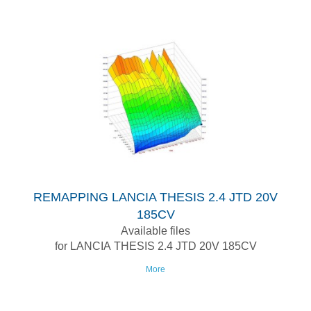
REMAPPING LANCIA THESIS 2.4 JTD 20V
185CV
Available files
for LANCIA THESIS 2.4 JTD 20V 185CV
More