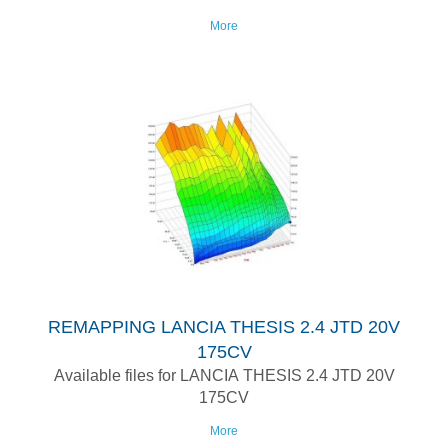
More
REMAPPING LANCIA THESIS 2.4 JTD 20V
175CV
Available files for LANCIA THESIS 2.4 JTD 20V
175CV
More