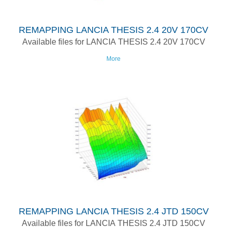
REMAPPING LANCIA THESIS 2.4 20V 170CV
Available files for LANCIA THESIS 2.4 20V 170CV
More
REMAPPING LANCIA THESIS 2.4 JTD 150CV
Available files for LANCIA THESIS 2.4 JTD 150CV