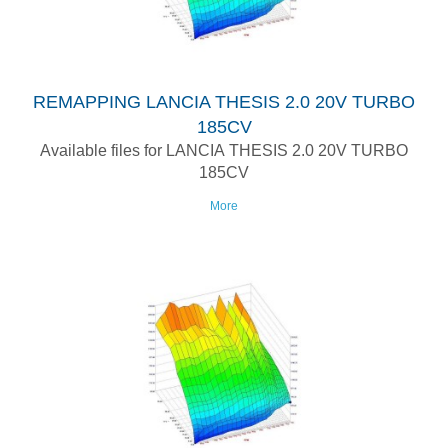
REMAPPING LANCIA THESIS 2.0 20V TURBO
185CV
Available files for LANCIA THESIS 2.0 20V TURBO
185CV
More