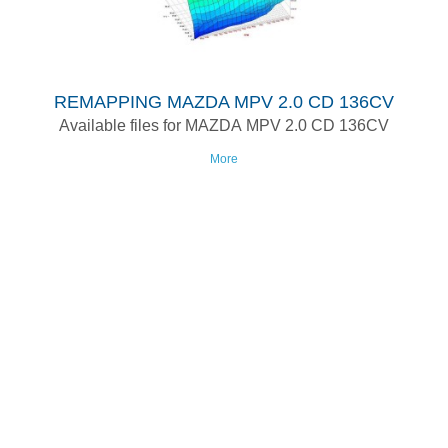
REMAPPING MAZDA MPV 2.0 CD 136CV
Available files for MAZDA MPV 2.0 CD 136CV
More