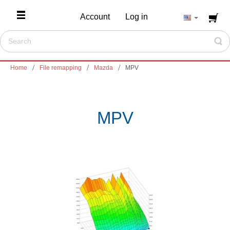
Account
Log in
Home
File remapping
Mazda
MPV
MPV