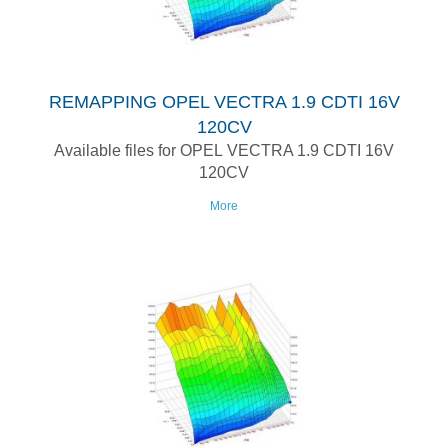
REMAPPING OPEL VECTRA 1.9 CDTI 16V
120CV
Available files for OPEL VECTRA 1.9 CDTI 16V
120CV
More