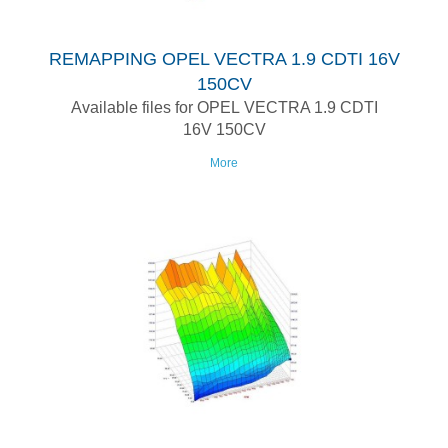
REMAPPING OPEL VECTRA 1.9 CDTI 16V
150CV
Available files for OPEL VECTRA 1.9 CDTI
16V 150CV
More