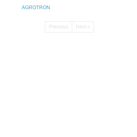
AGROTRON
Previous
Next »