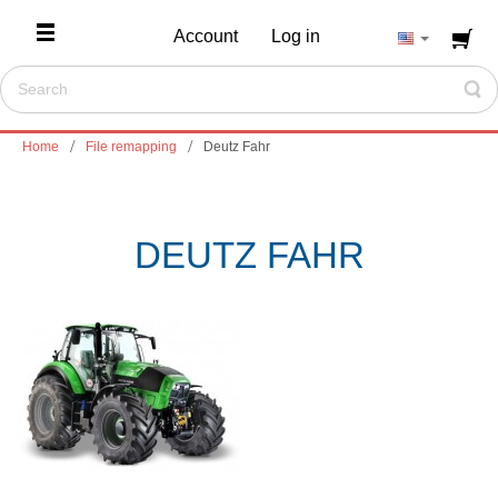
Account
Log in
Home
File remapping
Deutz Fahr
DEUTZ FAHR