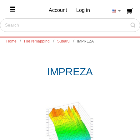
Account
Log in
Home
File remapping
Subaru
IMPREZA
IMPREZA