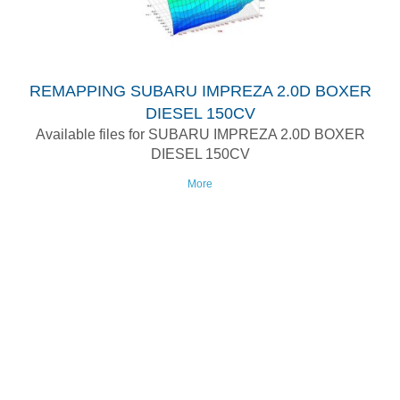
REMAPPING SUBARU IMPREZA 2.0D BOXER
DIESEL 150CV
Available files for SUBARU IMPREZA 2.0D BOXER
DIESEL 150CV
More