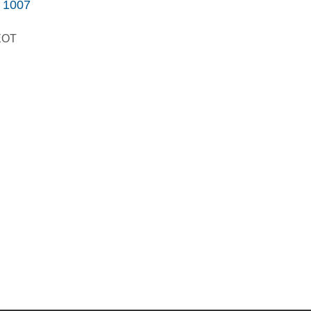
1007
GEOT