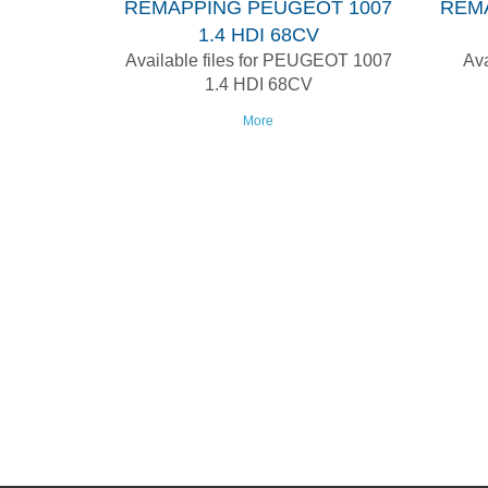
REMAPPING PEUGEOT 1007
REM
1.4 HDI 68CV
Available files for PEUGEOT 1007
Ava
1.4 HDI 68CV
More