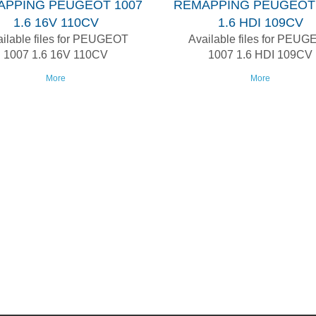
APPING PEUGEOT 1007
REMAPPING PEUGEOT 
1.6 16V 110CV
1.6 HDI 109CV
ilable files for PEUGEOT
Available files for PEU
1007 1.6 16V 110CV
1007 1.6 HDI 109CV
More
More