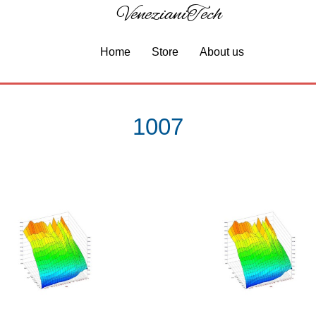
VenezianiTech
Home
Store
About us
1007