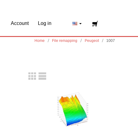
Account
Log in
Home
File remapping
Peugeot
1007