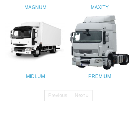
MAGNUM
MAXITY
MIDLUM
PREMIUM
Previous
Next »