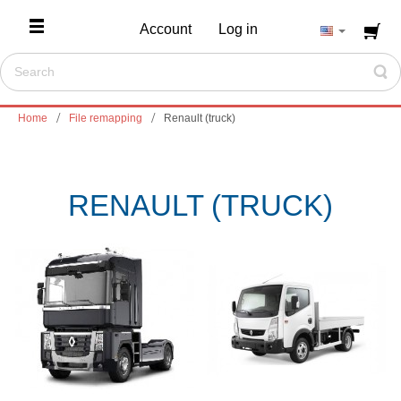
Account
Log in
Home
File remapping
Renault (truck)
RENAULT (TRUCK)