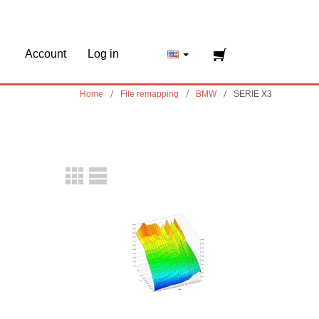
Account
Log in
Home
File remapping
BMW
SERIE X3