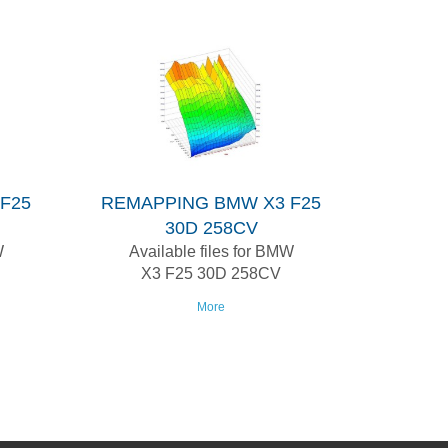
F25
REMAPPING BMW X3 F25
30D 258CV
W
Available files for BMW
X3 F25 30D 258CV
More