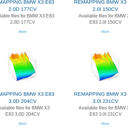
MAPPING BMW X3 E83
REMAPPING BMW X3 
2.0D 177CV
2.0I 150CV
lable files for BMW X3 E83
Available files for BMW
2.0D 177CV
E83 2.0I 150CV
More
More
MAPPING BMW X3 E83
REMAPPING BMW X3 
3.0D 204CV
3.0I 231CV
ailable files for BMW X3
Available files for BMW
E83 3.0D 204CV
E83 3.0I 231CV
More
More