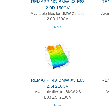
REMAPPING BMW X3 E83
RE
2.0D 150CV
Available files for BMW X3 E83
Avai
2.0D 150CV
More
REMAPPING BMW X3 E83
RE
2.5I 218CV
Available files for BMW X3
Av
E83 2.5I 218CV
More