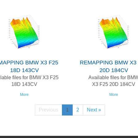
MAPPING BMW X3 F25
REMAPPING BMW X3 
18D 143CV
20D 184CV
lable files for BMW X3 F25
Available files for BM
18D 143CV
X3 F25 20D 184CV
More
More
Previous
1
2
Next »