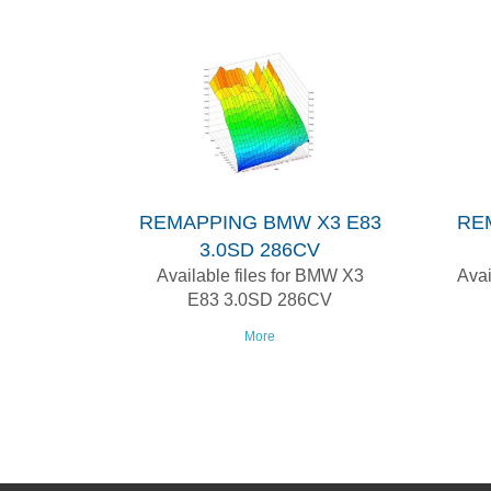
REMAPPING BMW X3 E83
RE
3.0SD 286CV
Available files for BMW X3
Avai
E83 3.0SD 286CV
More