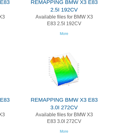
E83
REMAPPING BMW X3 E83
2.5I 192CV
 X3
Available files for BMW X3
E83 2.5I 192CV
More
E83
REMAPPING BMW X3 E83
3.0I 272CV
 X3
Available files for BMW X3
E83 3.0I 272CV
More