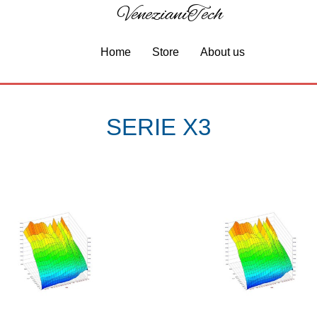
VenezianiTech
Home
Store
About us
SERIE X3