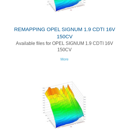
REMAPPING OPEL SIGNUM 1.9 CDTI 16V
150CV
Available files for OPEL SIGNUM 1.9 CDTI 16V
150CV
More