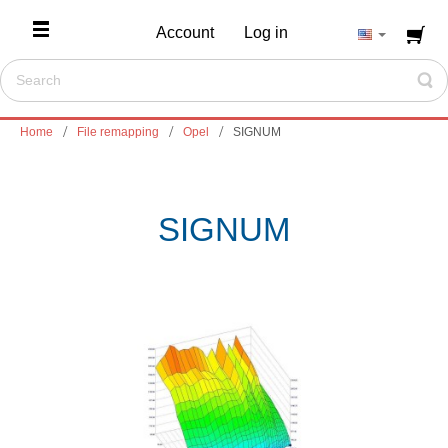
Account
Log in
Home
File remapping
Opel
SIGNUM
SIGNUM