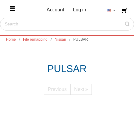
Account
Log in
Home
File remapping
Nissan
PULSAR
PULSAR
Previous
Next »