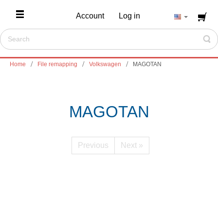
Account
Log in
Home
File remapping
Volkswagen
MAGOTAN
MAGOTAN
Previous
Next »