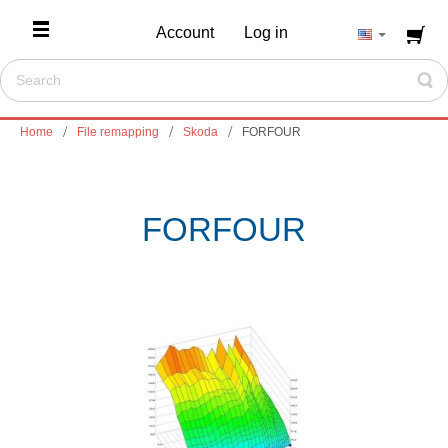
Account
Log in
Home
File remapping
Skoda
FORFOUR
FORFOUR