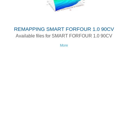
REMAPPING SMART FORFOUR 1.0 90CV
Available files for SMART FORFOUR 1.0 90CV
More