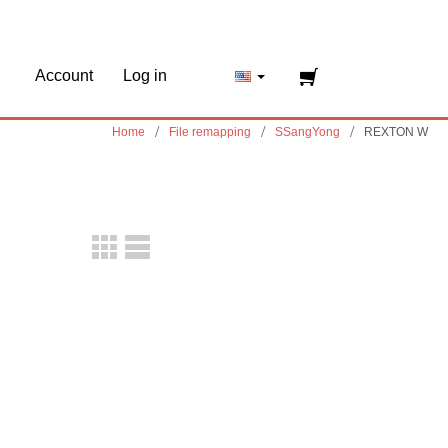
Account
Log in
Home
File remapping
SSangYong
REXTON W