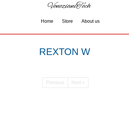
VenezianiTech
Home
Store
About us
REXTON W
Previous
Next »