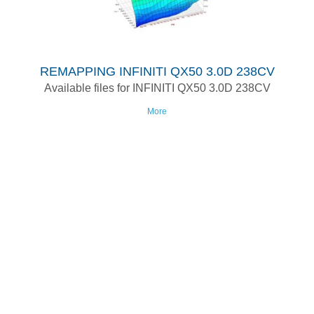
REMAPPING INFINITI QX50 3.0D 238CV
Available files for INFINITI QX50 3.0D 238CV
More