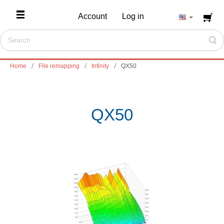
Account
Log in
Home
File remapping
Infinity
QX50
QX50