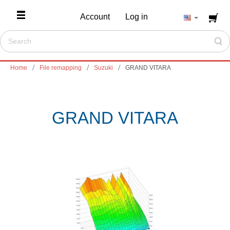
Account
Log in
Home
File remapping
Suzuki
GRAND VITARA
GRAND VITARA