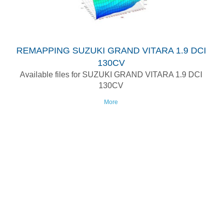
REMAPPING SUZUKI GRAND VITARA 1.9 DCI
130CV
Available files for SUZUKI GRAND VITARA 1.9 DCI
130CV
More