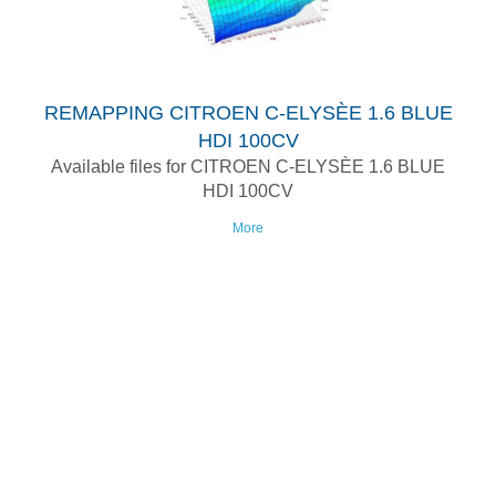
REMAPPING CITROEN C-ELYSÈE 1.6 BLUE
HDI 100CV
Available files for CITROEN C-ELYSÈE 1.6 BLUE
HDI 100CV
More