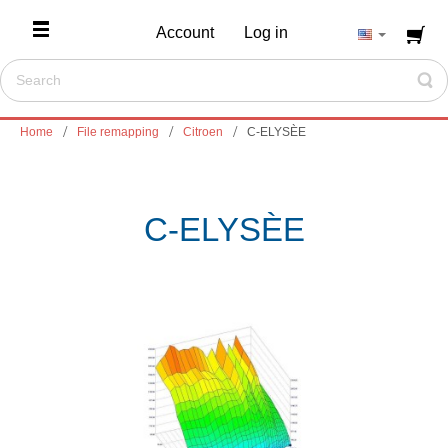
Account
Log in
Home
File remapping
Citroen
C-ELYSÈE
C-ELYSÈE