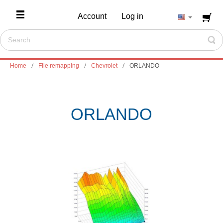
Account
Log in
Home
File remapping
Chevrolet
ORLANDO
ORLANDO