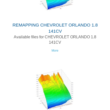
REMAPPING CHEVROLET ORLANDO 1.8
141CV
Available files for CHEVROLET ORLANDO 1.8
141CV
More