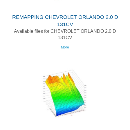
REMAPPING CHEVROLET ORLANDO 2.0 D
131CV
Available files for CHEVROLET ORLANDO 2.0 D
131CV
More