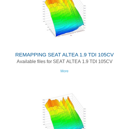
REMAPPING SEAT ALTEA 1.9 TDI 105CV
Available files for SEAT ALTEA 1.9 TDI 105CV
More