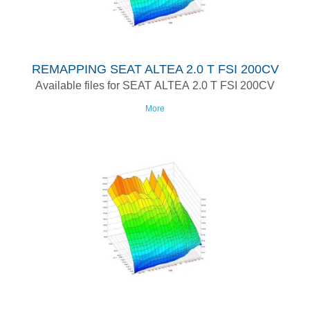
REMAPPING SEAT ALTEA 2.0 T FSI 200CV
Available files for SEAT ALTEA 2.0 T FSI 200CV
More