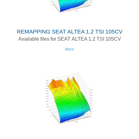
REMAPPING SEAT ALTEA 1.2 TSI 105CV
Available files for SEAT ALTEA 1.2 TSI 105CV
More