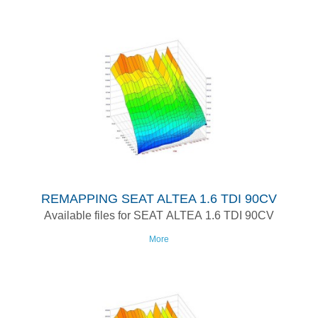
REMAPPING SEAT ALTEA 1.6 TDI 90CV
Available files for SEAT ALTEA 1.6 TDI 90CV
More