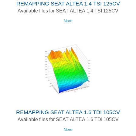
REMAPPING SEAT ALTEA 1.4 TSI 125CV
Available files for SEAT ALTEA 1.4 TSI 125CV
More
REMAPPING SEAT ALTEA 1.6 TDI 105CV
Available files for SEAT ALTEA 1.6 TDI 105CV
More