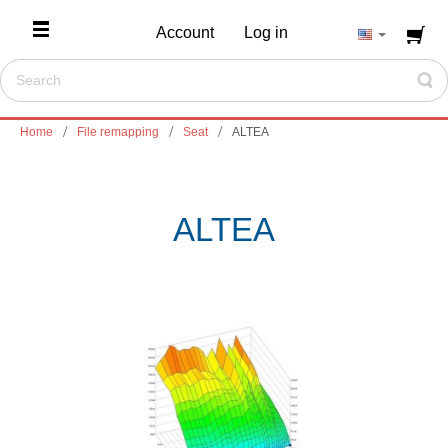
Account
Log in
Home
File remapping
Seat
ALTEA
ALTEA