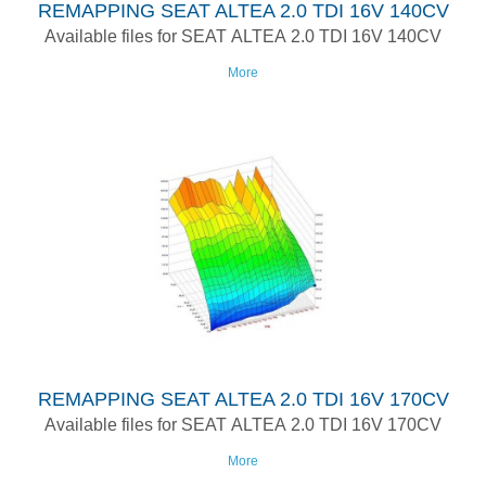
REMAPPING SEAT ALTEA 2.0 TDI 16V 140CV
Available files for SEAT ALTEA 2.0 TDI 16V 140CV
More
REMAPPING SEAT ALTEA 2.0 TDI 16V 170CV
Available files for SEAT ALTEA 2.0 TDI 16V 170CV
More