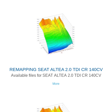
REMAPPING SEAT ALTEA 2.0 TDI CR 140CV
Available files for SEAT ALTEA 2.0 TDI CR 140CV
More