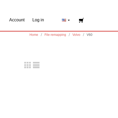
Account
Log in
Home
File remapping
Volvo
V60