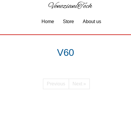
VenezianiTech
Home
Store
About us
V60
Previous
Next »