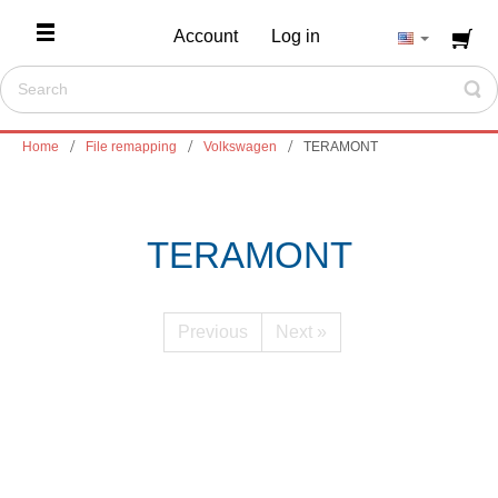
Account
Log in
Home
File remapping
Volkswagen
TERAMONT
TERAMONT
Previous
Next »