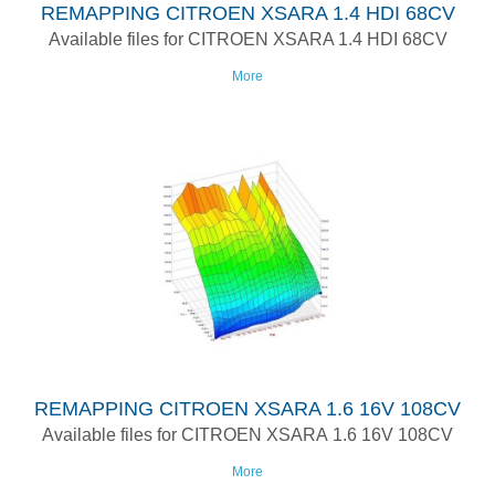
REMAPPING CITROEN XSARA 1.4 HDI 68CV
Available files for CITROEN XSARA 1.4 HDI 68CV
More
REMAPPING CITROEN XSARA 1.6 16V 108CV
Available files for CITROEN XSARA 1.6 16V 108CV
More