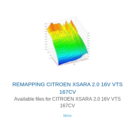
REMAPPING CITROEN XSARA 2.0 16V VTS
167CV
Available files for CITROEN XSARA 2.0 16V VTS
167CV
More