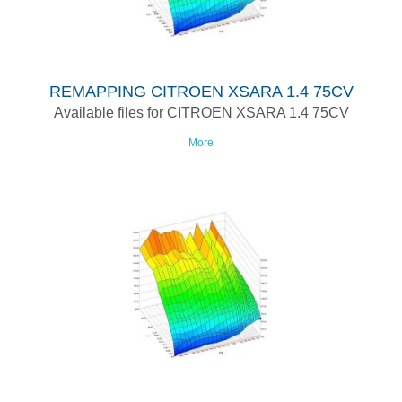
REMAPPING CITROEN XSARA 1.4 75CV
Available files for CITROEN XSARA 1.4 75CV
More