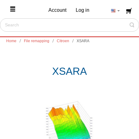
Account
Log in
Home
File remapping
Citroen
XSARA
XSARA