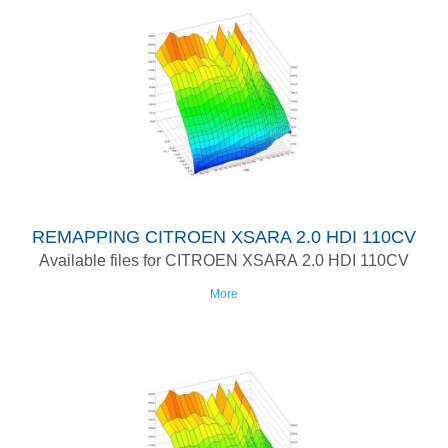
REMAPPING CITROEN XSARA 2.0 HDI 110CV
Available files for CITROEN XSARA 2.0 HDI 110CV
More