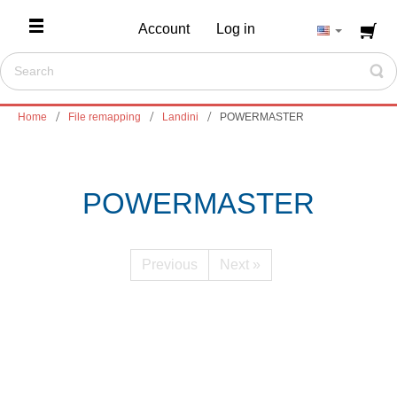
Account
Log in
Home
File remapping
Landini
POWERMASTER
POWERMASTER
Previous
Next »