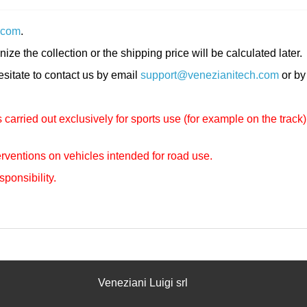
.com
.
nize the collection or the shipping price will be calculated later.
hesitate to contact us by email
support@venezianitech.com
or by
carried out exclusively for sports use (for example on the track)
rventions on vehicles intended for road use.
sponsibility.
Veneziani Luigi srl