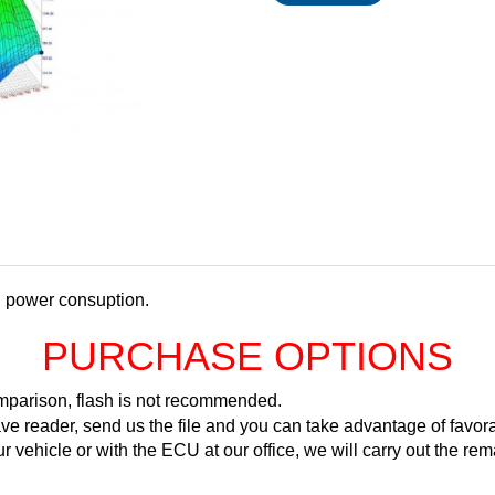
d power consuption.
PURCHASE OPTIONS
comparison, flash is not recommended.
ve reader, send us the file and you can take advantage of favora
ur vehicle or with the ECU at our office, we will carry out the 