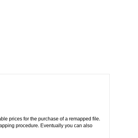
ble prices for the purchase of a remapped file.
remapping procedure. Eventually you can also