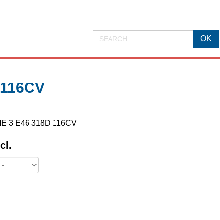
 116CV
RIE 3 E46 318D 116CV
cl.