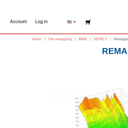
Account
Log in
Home
File remapping
BMW
SERIE 3
Remappi
REMAP