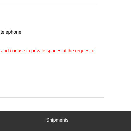
 telephone
 and / or use in private spaces at the request of
Shipments