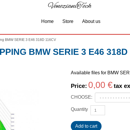
VenezianiTech
Home
Store
About us
ng BMW SERIE 3 E46 318D 116CV
PING BMW SERIE 3 E46 318D
Available files for BMW SE
0,00 €
Price:
tax ex
CHOOSE:
Quantity