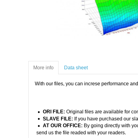
More info
Data sheet
With our files, you can increse performance an
ORI FILE:
Original files are available for 
SLAVE FILE:
If you have purchased our sla
AT OUR OFFICE:
By going directly with yo
send us the file readed with your readers.