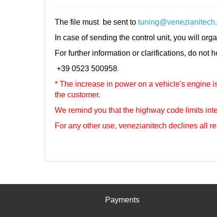
The file must be sent to
tuning@venezianitech
In case of sending the control unit, you will orga
For further information or clarifications, do not 
+39 0523 500958
.
* The increase in power on a vehicle's engine is 
the customer.
We remind you that the highway code limits inte
For any other use, venezianitech
declines all re
Payments