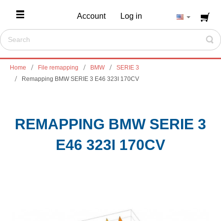
Account
Log in
Home
File remapping
BMW
SERIE 3
Remapping BMW SERIE 3 E46 323I 170CV
REMAPPING BMW SERIE 3
E46 323I 170CV