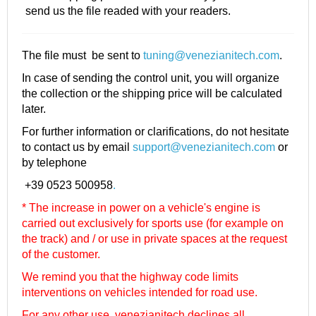
send us the file readed with your readers.
The file must be sent to
tuning@venezianitech.com
.
In case of sending the control unit, you will organize
the collection or the shipping price will be calculated
later.
For further information or clarifications, do not hesitate
to contact us by email
support@venezianitech.com
or
by telephone
+39 0523 500958
.
* The increase in power on a vehicle's engine is
carried out exclusively for sports use (for example on
the track) and / or use in private spaces at the request
of the customer.
We remind you that the highway code limits
interventions on vehicles intended for road use.
For any other use, venezianitech
declines all