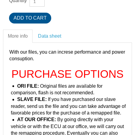
Quantity
More info
Data sheet
With our files, you can increse performance and power
consuption.
PURCHASE OPTIONS
ORI FILE:
Original files are available for
comparison, flash is not recommended.
SLAVE FILE:
If you have purchased our slave
reader, send us the file and you can take advantage of
favorable prices for the purchase of a remapped file.
AT OUR OFFICE:
By going directly with your
vehicle or with the ECU at our office, we will carry out
the remapping procedure. Eventually you can also