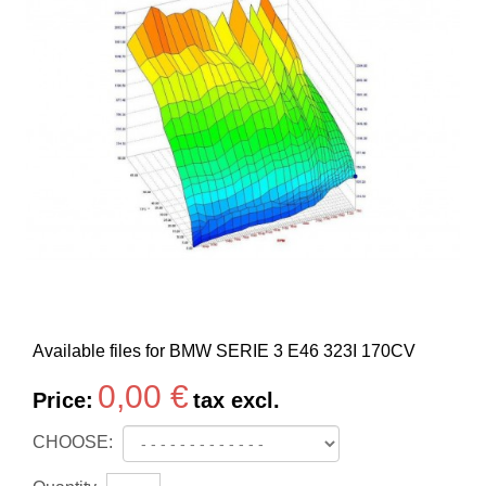
Available files for BMW SERIE 3 E46 323I 170CV
0,00 €
Price:
tax excl.
CHOOSE: