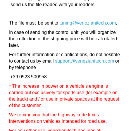
send us the file readed with your readers.
The file must be sent to
tuning@venezianitech.com
.
In case of sending the control unit, you will organize
the collection or the shipping price will be calculated
later.
For further information or clarifications, do not hesitate
to contact us by email
support@venezianitech.com
or
by telephone
+39 0523 500958
.
* The increase in power on a vehicle's engine is
carried out exclusively for sports use (for example on
the track) and / or use in private spaces at the request
of the customer.
We remind you that the highway code limits
interventions on vehicles intended for road use.
For any other use, venezianitech
declines all