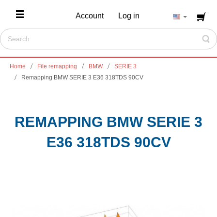
Account
Log in
Home
File remapping
BMW
SERIE 3
Remapping BMW SERIE 3 E36 318TDS 90CV
REMAPPING BMW SERIE 3
E36 318TDS 90CV