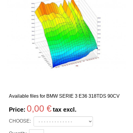
Available files for BMW SERIE 3 E36 318TDS 90CV
0,00 €
Price:
tax excl.
CHOOSE: