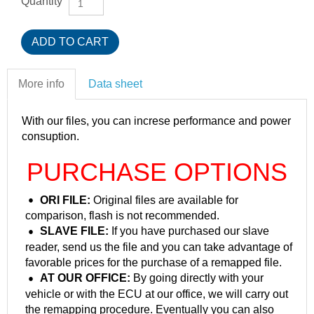
Quantity
More info
Data sheet
With our files, you can increse performance and power
consuption.
PURCHASE OPTIONS
ORI FILE:
Original files are available for
comparison, flash is not recommended.
SLAVE FILE:
If you have purchased our slave
reader, send us the file and you can take advantage of
favorable prices for the purchase of a remapped file.
AT OUR OFFICE:
By going directly with your
vehicle or with the ECU at our office, we will carry out
the remapping procedure. Eventually you can also