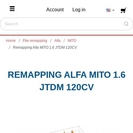
Account
Log in
Home
File remapping
Alfa
MITO
Remapping Alfa MITO 1.6 JTDM 120CV
REMAPPING ALFA MITO 1.6
JTDM 120CV