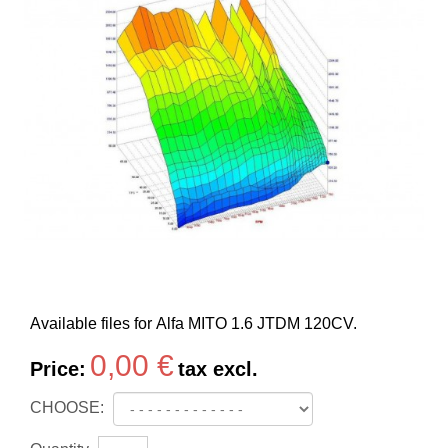
Available files for Alfa MITO 1.6 JTDM 120CV.
0,00 €
Price:
tax excl.
CHOOSE: