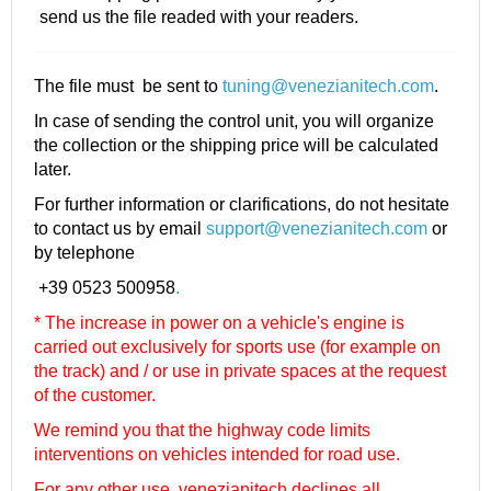
send us the file readed with your readers.
The file must be sent to
tuning@venezianitech.com
.
In case of sending the control unit, you will organize
the collection or the shipping price will be calculated
later.
For further information or clarifications, do not hesitate
to contact us by email
support@venezianitech.com
or
by telephone
+39 0523 500958
.
* The increase in power on a vehicle's engine is
carried out exclusively for sports use (for example on
the track) and / or use in private spaces at the request
of the customer.
We remind you that the highway code limits
interventions on vehicles intended for road use.
For any other use, venezianitech
declines all