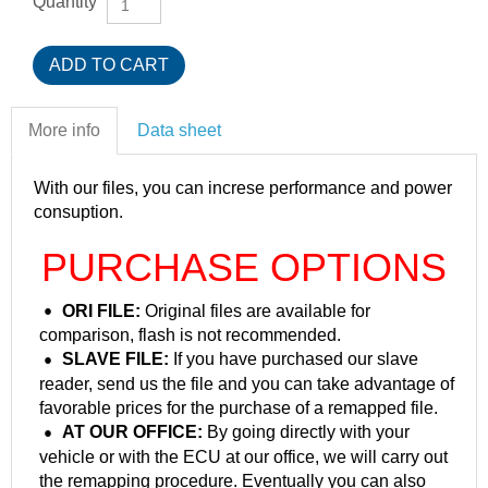
Quantity
More info
Data sheet
With our files, you can increse performance and power
consuption.
PURCHASE OPTIONS
ORI FILE:
Original files are available for
comparison, flash is not recommended.
SLAVE FILE:
If you have purchased our slave
reader, send us the file and you can take advantage of
favorable prices for the purchase of a remapped file.
AT OUR OFFICE:
By going directly with your
vehicle or with the ECU at our office, we will carry out
the remapping procedure. Eventually you can also