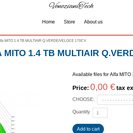
VenezianiTech
Home
Store
About us
lfa MITO 1.4 TB MULTIAIR Q.VERDE/VELOCE 170CV
MITO 1.4 TB MULTIAIR Q.VE
Available files for Alfa 
0,00 €
Price:
tax ex
CHOOSE:
Quantity