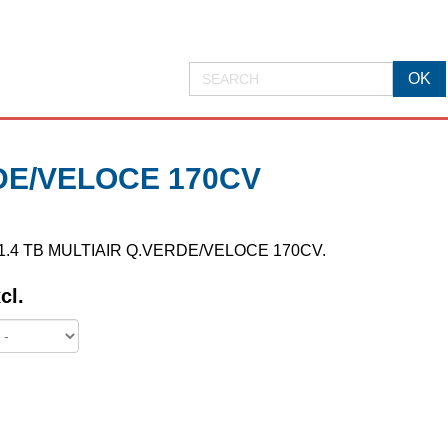
RDE/VELOCE 170CV
MITO 1.4 TB MULTIAIR Q.VERDE/VELOCE 170CV.
cl.