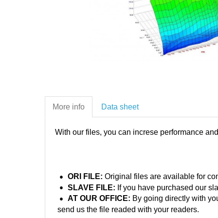
More info
Data sheet
With our files, you can increse performance an
ORI FILE:
Original files are available for 
SLAVE FILE:
If you have purchased our sla
AT OUR OFFICE:
By going directly with yo
send us the file readed with your readers.