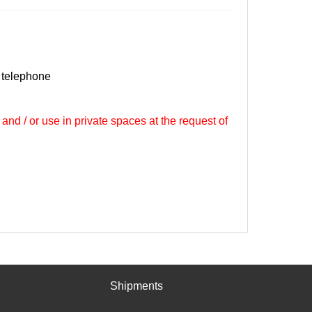
 telephone
 and / or use in private spaces at the request of
Shipments