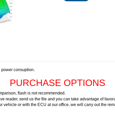
d power consuption.
PURCHASE OPTIONS
comparison, flash is not recommended.
ve reader, send us the file and you can take advantage of favora
ur vehicle or with the ECU at our office, we will carry out the 