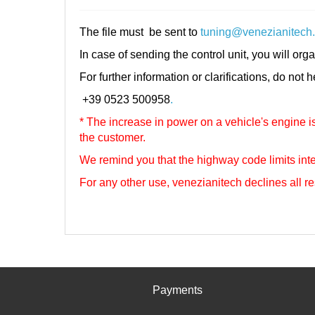
The file must be sent to
tuning@venezianitech
In case of sending the control unit, you will orga
For further information or clarifications, do not 
+39 0523 500958
.
* The increase in power on a vehicle's engine is 
the customer.
We remind you that the highway code limits inte
For any other use, venezianitech
declines all re
Payments