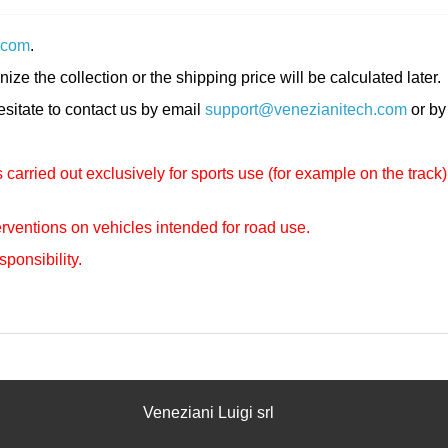
.com
.
nize the collection or the shipping price will be calculated later.
hesitate to contact us by email
support@venezianitech.com
or by
carried out exclusively for sports use (for example on the track)
rventions on vehicles intended for road use.
sponsibility.
Veneziani Luigi srl