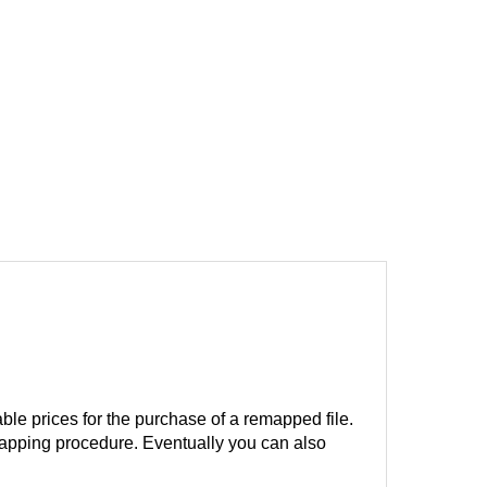
ble prices for the purchase of a remapped file.
remapping procedure. Eventually you can also