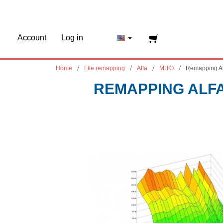
Account
Log in
Home
File remapping
Alfa
MITO
Remapping A
REMAPPING ALFA 