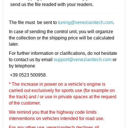
send us the file readed with your readers.
The file must be sent to
tuning@venezianitech.com
.
In case of sending the control unit, you will organize
the collection or the shipping price will be calculated
later.
For further information or clarifications, do not hesitate
to contact us by email
support@venezianitech.com
or
by telephone
+39 0523 500958
.
* The increase in power on a vehicle's engine is
carried out exclusively for sports use (for example on
the track) and / or use in private spaces at the request
of the customer.
We remind you that the highway code limits
interventions on vehicles intended for road use.
For any other use, venezianitech
declines all