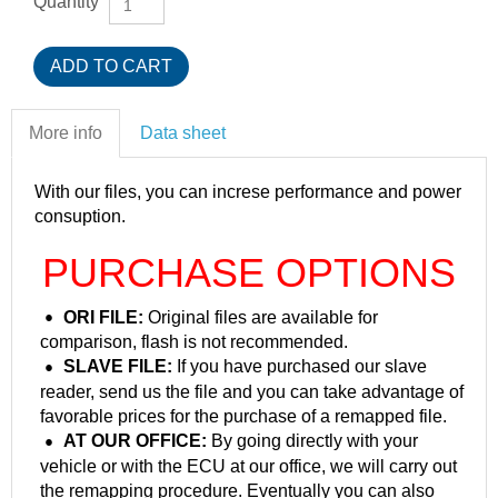
Quantity
More info
Data sheet
With our files, you can increse performance and power
consuption.
PURCHASE OPTIONS
ORI FILE:
Original files are available for
comparison, flash is not recommended.
SLAVE FILE:
If you have purchased our slave
reader, send us the file and you can take advantage of
favorable prices for the purchase of a remapped file.
AT OUR OFFICE:
By going directly with your
vehicle or with the ECU at our office, we will carry out
the remapping procedure. Eventually you can also