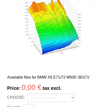
Available files for BMW X6 E71/72 M50D 381CV
0,00 €
Price:
tax excl.
CHOOSE: