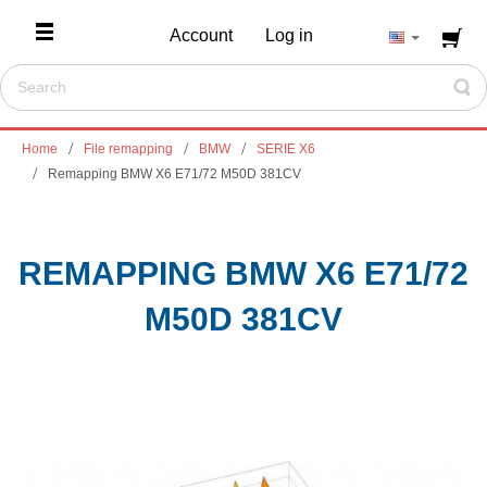
Account
Log in
Home
File remapping
BMW
SERIE X6
Remapping BMW X6 E71/72 M50D 381CV
REMAPPING BMW X6 E71/72
M50D 381CV