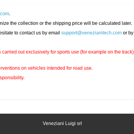
.com
.
nize the collection or the shipping price will be calculated later.
hesitate to contact us by email
support@venezianitech.com
or by
carried out exclusively for sports use (for example on the track)
rventions on vehicles intended for road use.
sponsibility.
Veneziani Luigi srl