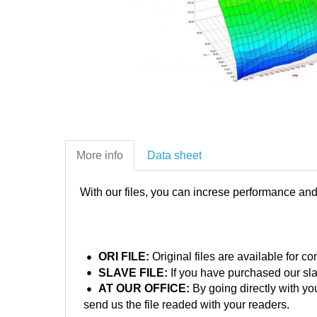
More info
Data sheet
With our files, you can increse performance an
ORI FILE:
Original files are available for 
SLAVE FILE:
If you have purchased our sla
AT OUR OFFICE:
By going directly with yo
send us the file readed with your readers.