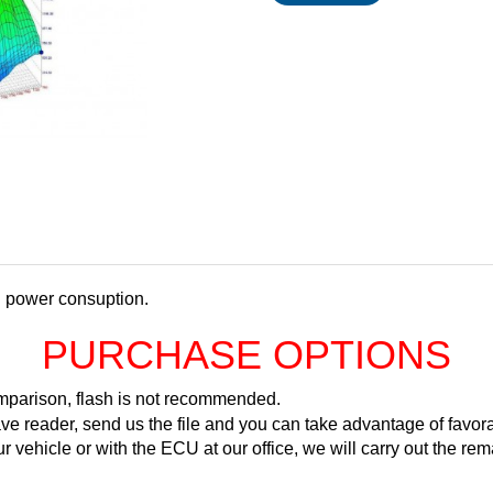
d power consuption.
PURCHASE OPTIONS
comparison, flash is not recommended.
ve reader, send us the file and you can take advantage of favora
ur vehicle or with the ECU at our office, we will carry out the 