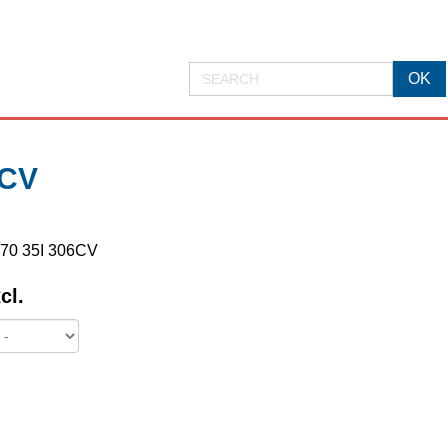
6CV
E70 35I 306CV
cl.