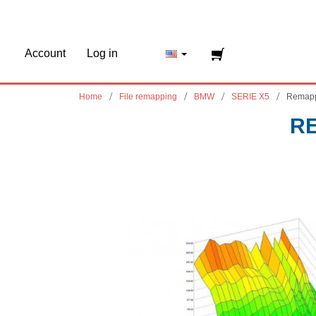
Account
Log in
Home
File remapping
BMW
SERIE X5
Remapp
RE