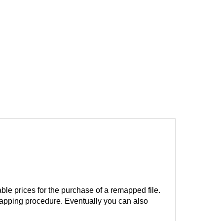
ble prices for the purchase of a remapped file.
remapping procedure. Eventually you can also