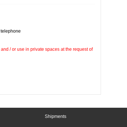
 telephone
 and / or use in private spaces at the request of
Shipments