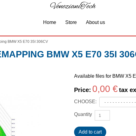
VenezianiTech
Home
Store
About us
ing BMW X5 E70 35I 306CV
MAPPING BMW X5 E70 35I 30
Available files for BMW X5 
0,00 €
Price:
tax ex
CHOOSE:
Quantity