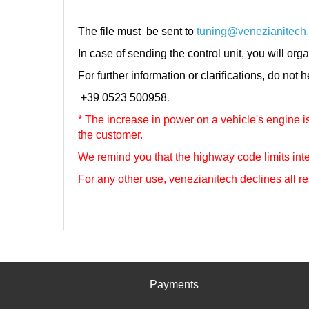
The file must be sent to
tuning@venezianitech
In case of sending the control unit, you will orga
For further information or clarifications, do not 
+39 0523 500958
.
* The increase in power on a vehicle's engine is 
the customer.
We remind you that the highway code limits inte
For any other use, venezianitech
declines all re
Payments