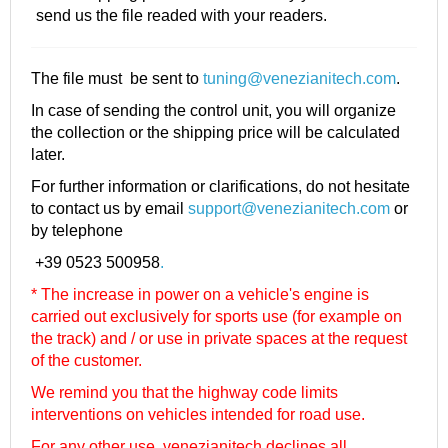
send us the file readed with your readers.
The file must be sent to
tuning@venezianitech.com
.
In case of sending the control unit, you will organize
the collection or the shipping price will be calculated
later.
For further information or clarifications, do not hesitate
to contact us by email
support@venezianitech.com
or
by telephone
+39 0523 500958
.
* The increase in power on a vehicle's engine is
carried out exclusively for sports use (for example on
the track) and / or use in private spaces at the request
of the customer.
We remind you that the highway code limits
interventions on vehicles intended for road use.
For any other use, venezianitech
declines all