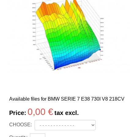
Available files for BMW SERIE 7 E38 730I V8 218CV
0,00 €
Price:
tax excl.
CHOOSE: