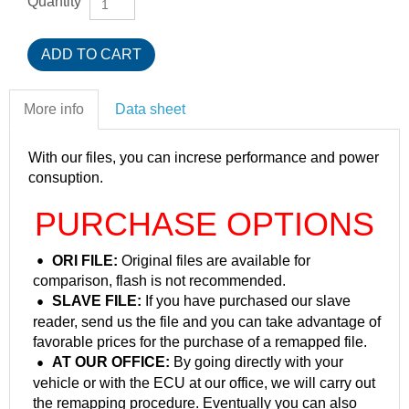
Quantity
More info
Data sheet
With our files, you can increse performance and power
consuption.
PURCHASE OPTIONS
ORI FILE:
Original files are available for
comparison, flash is not recommended.
SLAVE FILE:
If you have purchased our slave
reader, send us the file and you can take advantage of
favorable prices for the purchase of a remapped file.
AT OUR OFFICE:
By going directly with your
vehicle or with the ECU at our office, we will carry out
the remapping procedure. Eventually you can also