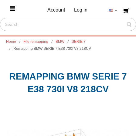
Account
Log in
Home
File remapping
BMW
SERIE 7
Remapping BMW SERIE 7 E38 730I V8 218CV
REMAPPING BMW SERIE 7
E38 730I V8 218CV