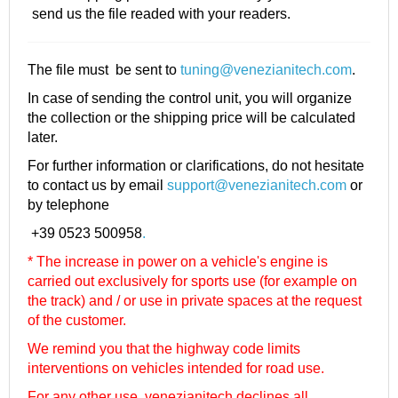
send us the file readed with your readers.
The file must be sent to
tuning@venezianitech.com
.
In case of sending the control unit, you will organize
the collection or the shipping price will be calculated
later.
For further information or clarifications, do not hesitate
to contact us by email
support@venezianitech.com
or
by telephone
+39 0523 500958
.
* The increase in power on a vehicle's engine is
carried out exclusively for sports use (for example on
the track) and / or use in private spaces at the request
of the customer.
We remind you that the highway code limits
interventions on vehicles intended for road use.
For any other use, venezianitech
declines all