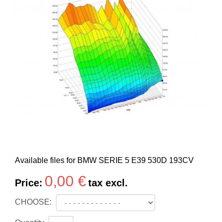
Available files for BMW SERIE 5 E39 530D 193CV
0,00 €
Price:
tax excl.
CHOOSE: