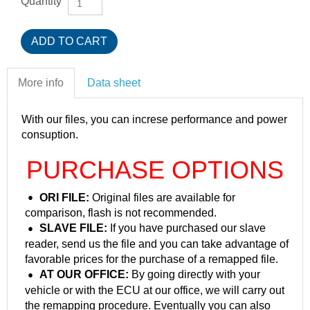
Quantity
More info
Data sheet
With our files, you can increse performance and power
consuption.
PURCHASE OPTIONS
ORI FILE:
Original files are available for
comparison, flash is not recommended.
SLAVE FILE:
If you have purchased our slave
reader, send us the file and you can take advantage of
favorable prices for the purchase of a remapped file.
AT OUR OFFICE:
By going directly with your
vehicle or with the ECU at our office, we will carry out
the remapping procedure. Eventually you can also