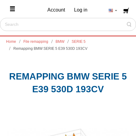
Account
Log in
Home
File remapping
BMW
SERIE 5
Remapping BMW SERIE 5 E39 530D 193CV
REMAPPING BMW SERIE 5
E39 530D 193CV