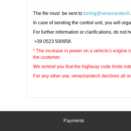
The file must be sent to
tuning@venezianitech
In case of sending the control unit, you will orga
For further information or clarifications, do not 
+39 0523 500958
.
* The increase in power on a vehicle's engine is 
the customer.
We remind you that the highway code limits inte
For any other use, venezianitech
declines all re
Payments