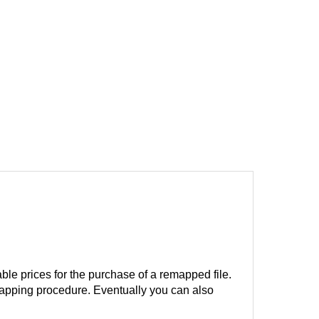
ble prices for the purchase of a remapped file.
remapping procedure. Eventually you can also