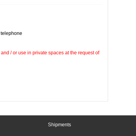
 telephone
 and / or use in private spaces at the request of
Shipments