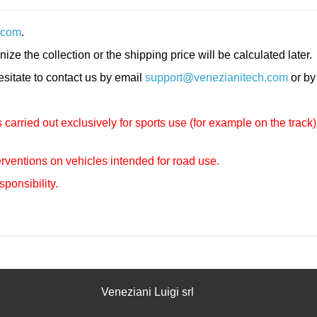
.com
.
nize the collection or the shipping price will be calculated later.
hesitate to contact us by email
support@venezianitech.com
or by
carried out exclusively for sports use (for example on the track)
rventions on vehicles intended for road use.
sponsibility.
Veneziani Luigi srl