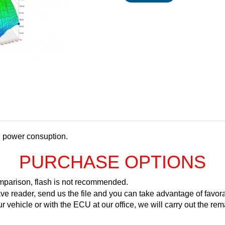
d power consuption.
PURCHASE OPTIONS
comparison, flash is not recommended.
ve reader, send us the file and you can take advantage of favora
ur vehicle or with the ECU at our office, we will carry out the 