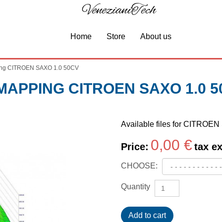
VenezianiTech
Home
Store
About us
ng CITROEN SAXO 1.0 50CV
MAPPING CITROEN SAXO 1.0 5
Available files for CITROE
0,00 €
Price:
tax ex
CHOOSE:
Quantity