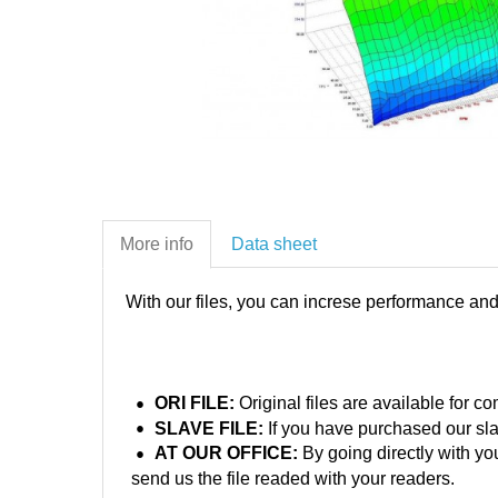
More info
Data sheet
With our files, you can increse performance an
ORI FILE:
Original files are available for 
SLAVE FILE:
If you have purchased our sla
AT OUR OFFICE:
By going directly with yo
send us the file readed with your readers.