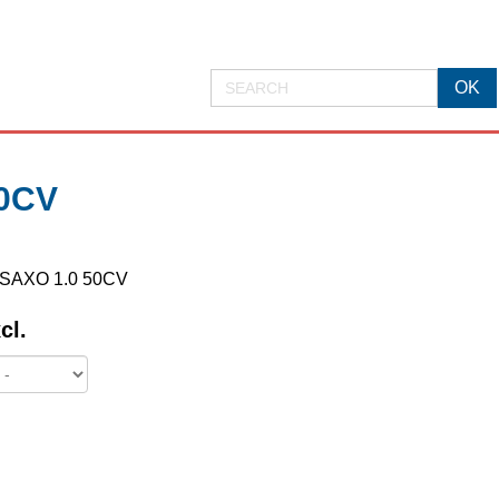
0CV
N SAXO 1.0 50CV
cl.