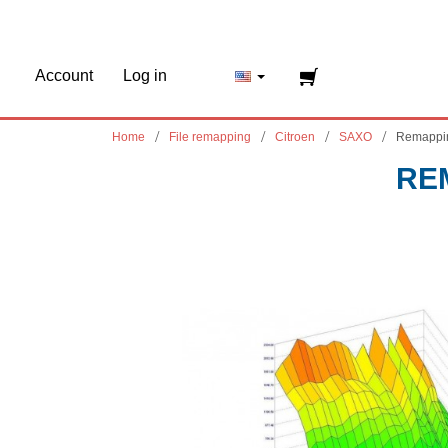
Account
Log in
Home
File remapping
Citroen
SAXO
Remappi
RE