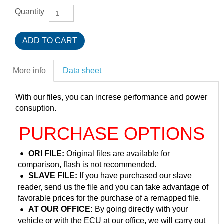
Quantity
More info
Data sheet
With our files, you can increse performance and power
consuption.
PURCHASE OPTIONS
ORI FILE:
Original files are available for
comparison, flash is not recommended.
SLAVE FILE:
If you have purchased our slave
reader, send us the file and you can take advantage of
favorable prices for the purchase of a remapped file.
AT OUR OFFICE:
By going directly with your
vehicle or with the ECU at our office, we will carry out