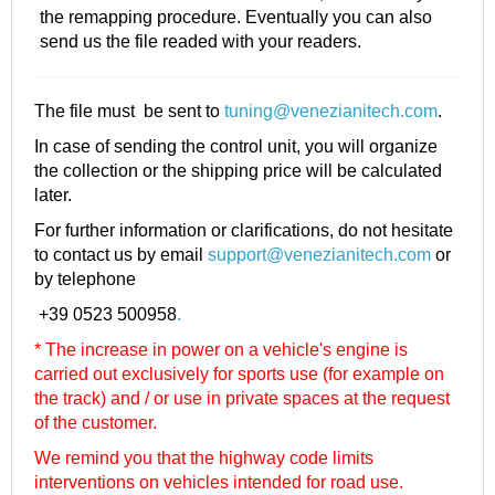
the remapping procedure. Eventually you can also
send us the file readed with your readers.
The file must be sent to
tuning@venezianitech.com
.
In case of sending the control unit, you will organize
the collection or the shipping price will be calculated
later.
For further information or clarifications, do not hesitate
to contact us by email
support@venezianitech.com
or
by telephone
+39 0523 500958
.
* The increase in power on a vehicle's engine is
carried out exclusively for sports use (for example on
the track) and / or use in private spaces at the request
of the customer.
We remind you that the highway code limits
interventions on vehicles intended for road use.