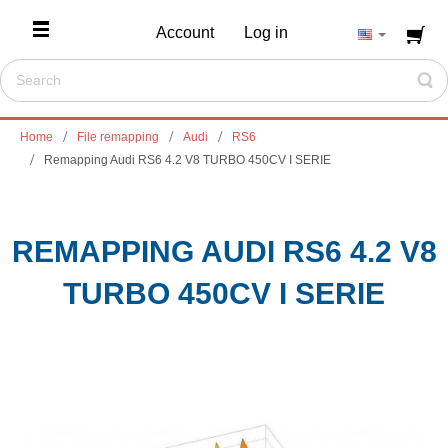
Account
Log in
Home
File remapping
Audi
RS6
Remapping Audi RS6 4.2 V8 TURBO 450CV I SERIE
REMAPPING AUDI RS6 4.2 V8
TURBO 450CV I SERIE