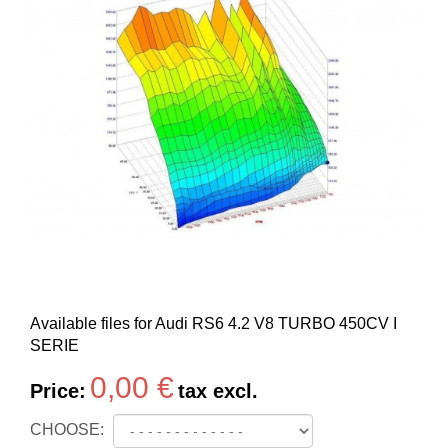
Available files for Audi RS6 4.2 V8 TURBO 450CV I
SERIE
0,00 €
Price:
tax excl.
CHOOSE: