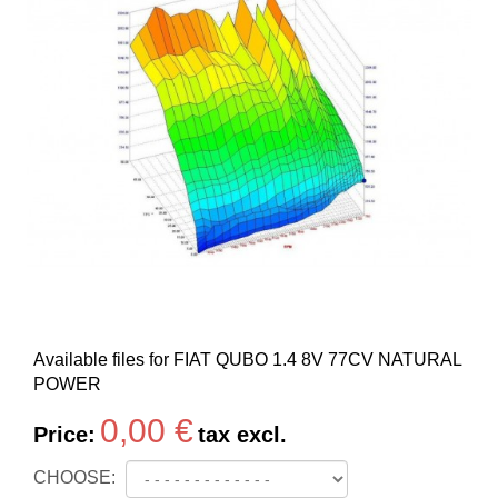
Available files for FIAT QUBO 1.4 8V 77CV NATURAL
POWER
0,00 €
Price:
tax excl.
CHOOSE: