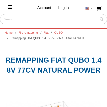
Account
Log in
Home
File remapping
Fiat
QUBO
Remapping FIAT QUBO 1.4 8V 77CV NATURAL POWER
REMAPPING FIAT QUBO 1.4
8V 77CV NATURAL POWER