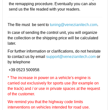
the remapping procedure. Eventually you can also
send us the file readed with your readers.
The file must be sent to
tuning@venezianitech.com
.
In case of sending the control unit, you will organize
the collection or the shipping price will be calculated
later.
For further information or clarifications, do not hesitate
to contact us by email
support@venezianitech.com
or
by telephone
+39 0523 500958
.
* The increase in power on a vehicle's engine is
carried out exclusively for sports use (for example on
the track) and / or use in private spaces at the request
of the customer.
We remind you that the highway code limits
interventions on vehicles intended for road use.