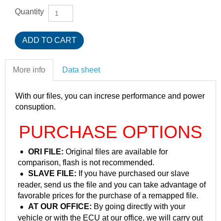
Quantity
More info
Data sheet
With our files, you can increse performance and power
consuption.
PURCHASE OPTIONS
ORI FILE:
Original files are available for
comparison, flash is not recommended.
SLAVE FILE:
If you have purchased our slave
reader, send us the file and you can take advantage of
favorable prices for the purchase of a remapped file.
AT OUR OFFICE:
By going directly with your
vehicle or with the ECU at our office, we will carry out