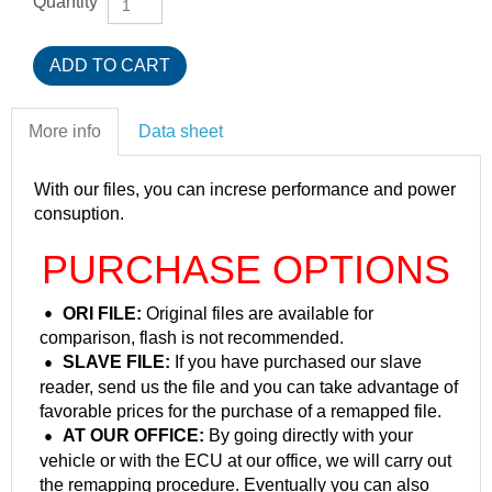
Quantity
More info
Data sheet
With our files, you can increse performance and power
consuption.
PURCHASE OPTIONS
ORI FILE:
Original files are available for
comparison, flash is not recommended.
SLAVE FILE:
If you have purchased our slave
reader, send us the file and you can take advantage of
favorable prices for the purchase of a remapped file.
AT OUR OFFICE:
By going directly with your
vehicle or with the ECU at our office, we will carry out
the remapping procedure. Eventually you can also