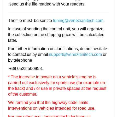
send us the file readed with your readers.
The file must be sent to
tuning@venezianitech.com
.
In case of sending the control unit, you will organize
the collection or the shipping price will be calculated
later.
For further information or clarifications, do not hesitate
to contact us by email
support@venezianitech.com
or
by telephone
+39 0523 500958
.
* The increase in power on a vehicle's engine is
carried out exclusively for sports use (for example on
the track) and / or use in private spaces at the request
of the customer.
We remind you that the highway code limits
interventions on vehicles intended for road use.
For any other use, venezianitech
declines all