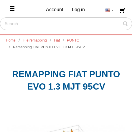
Account
Log in
Home
File remapping
Fiat
PUNTO
Remapping FIAT PUNTO EVO 1.3 MJT 95CV
REMAPPING FIAT PUNTO
EVO 1.3 MJT 95CV