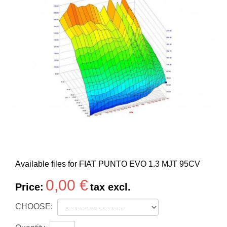
Available files for FIAT PUNTO EVO 1.3 MJT 95CV
0,00 €
Price:
tax excl.
CHOOSE: