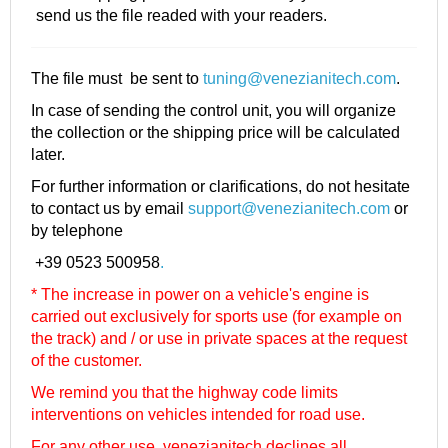
send us the file readed with your readers.
The file must be sent to
tuning@venezianitech.com
.
In case of sending the control unit, you will organize
the collection or the shipping price will be calculated
later.
For further information or clarifications, do not hesitate
to contact us by email
support@venezianitech.com
or
by telephone
+39 0523 500958
.
* The increase in power on a vehicle's engine is
carried out exclusively for sports use (for example on
the track) and / or use in private spaces at the request
of the customer.
We remind you that the highway code limits
interventions on vehicles intended for road use.
For any other use, venezianitech
declines all