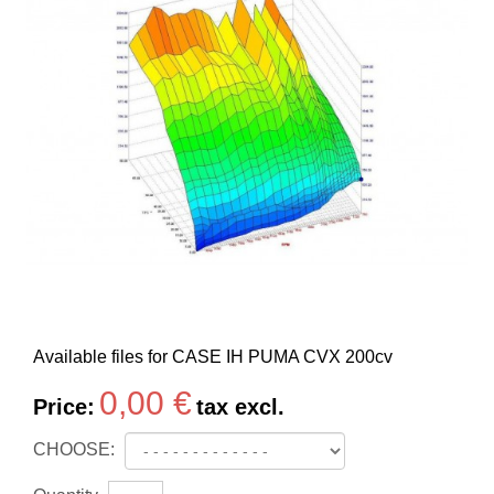
Available files for CASE IH PUMA CVX 200cv
0,00 €
Price:
tax excl.
CHOOSE: