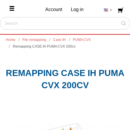
Account
Log in
Home
File remapping
Case IH
PUMA CVX
Remapping CASE IH PUMA CVX 200cv
REMAPPING CASE IH PUMA
CVX 200CV