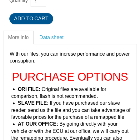
Quantity
More info
Data sheet
With our files, you can increse performance and power
consuption.
PURCHASE OPTIONS
ORI FILE:
Original files are available for
comparison, flash is not recommended.
SLAVE FILE:
If you have purchased our slave
reader, send us the file and you can take advantage of
favorable prices for the purchase of a remapped file.
AT OUR OFFICE:
By going directly with your
vehicle or with the ECU at our office, we will carry out
the remapping procedure. Eventually you can also