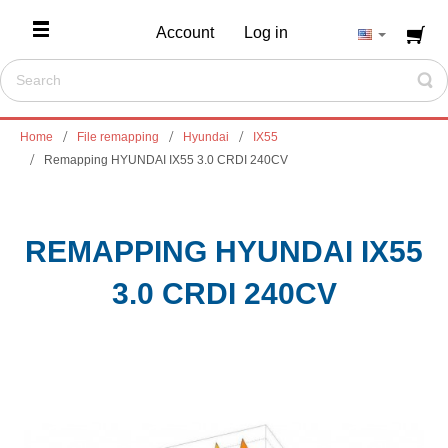
Account
Log in
Home
File remapping
Hyundai
IX55
Remapping HYUNDAI IX55 3.0 CRDI 240CV
REMAPPING HYUNDAI IX55
3.0 CRDI 240CV