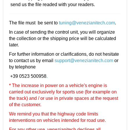
send us the file readed with your readers.
The file must be sent to
tuning@venezianitech.com
.
In case of sending the control unit, you will organize
the collection or the shipping price will be calculated
later.
For further information or clarifications, do not hesitate
to contact us by email
support@venezianitech.com
or
by telephone
+39 0523 500958
.
* The increase in power on a vehicle's engine is
carried out exclusively for sports use (for example on
the track) and / or use in private spaces at the request
of the customer.
We remind you that the highway code limits
interventions on vehicles intended for road use.
For any other use, venezianitech
declines all