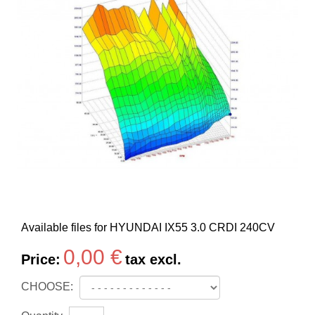
Available files for HYUNDAI IX55 3.0 CRDI 240CV
0,00 €
Price:
tax excl.
CHOOSE: