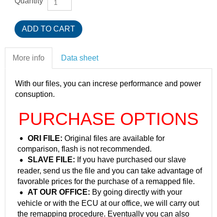
Quantity
More info
Data sheet
With our files, you can increse performance and power
consuption.
PURCHASE OPTIONS
ORI FILE:
Original files are available for
comparison, flash is not recommended.
SLAVE FILE:
If you have purchased our slave
reader, send us the file and you can take advantage of
favorable prices for the purchase of a remapped file.
AT OUR OFFICE:
By going directly with your
vehicle or with the ECU at our office, we will carry out
the remapping procedure. Eventually you can also