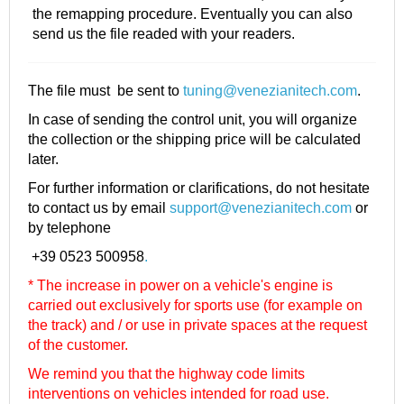
the remapping procedure. Eventually you can also
send us the file readed with your readers.
The file must be sent to
tuning@venezianitech.com
.
In case of sending the control unit, you will organize
the collection or the shipping price will be calculated
later.
For further information or clarifications, do not hesitate
to contact us by email
support@venezianitech.com
or
by telephone
+39 0523 500958
.
* The increase in power on a vehicle's engine is
carried out exclusively for sports use (for example on
the track) and / or use in private spaces at the request
of the customer.
We remind you that the highway code limits
interventions on vehicles intended for road use.