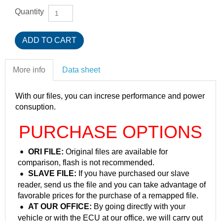
Quantity
More info
Data sheet
With our files, you can increse performance and power
consuption.
PURCHASE OPTIONS
ORI FILE:
Original files are available for
comparison, flash is not recommended.
SLAVE FILE:
If you have purchased our slave
reader, send us the file and you can take advantage of
favorable prices for the purchase of a remapped file.
AT OUR OFFICE:
By going directly with your
vehicle or with the ECU at our office, we will carry out