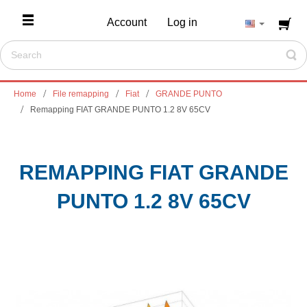
Account
Log in
Home
File remapping
Fiat
GRANDE PUNTO
Remapping FIAT GRANDE PUNTO 1.2 8V 65CV
REMAPPING FIAT GRANDE
PUNTO 1.2 8V 65CV