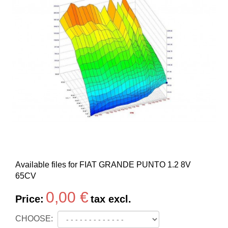
Available files for FIAT GRANDE PUNTO 1.2 8V
65CV
0,00 €
Price:
tax excl.
CHOOSE: