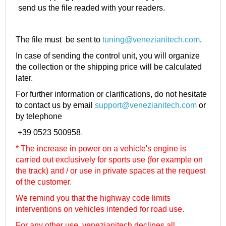
send us the file readed with your readers.
The file must be sent to
tuning@venezianitech.com
.
In case of sending the control unit, you will organize
the collection or the shipping price will be calculated
later.
For further information or clarifications, do not hesitate
to contact us by email
support@venezianitech.com
or
by telephone
+39 0523 500958
.
* The increase in power on a vehicle's engine is
carried out exclusively for sports use (for example on
the track) and / or use in private spaces at the request
of the customer.
We remind you that the highway code limits
interventions on vehicles intended for road use.
For any other use, venezianitech
declines all