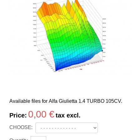
Available files for Alfa Giulietta 1.4 TURBO 105CV.
0,00 €
Price:
tax excl.
CHOOSE: