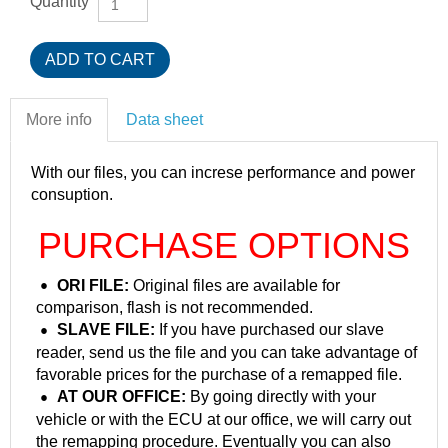
Quantity
More info
Data sheet
With our files, you can increse performance and power
consuption.
PURCHASE OPTIONS
ORI FILE:
Original files are available for
comparison, flash is not recommended.
SLAVE FILE:
If you have purchased our slave
reader, send us the file and you can take advantage of
favorable prices for the purchase of a remapped file.
AT OUR OFFICE:
By going directly with your
vehicle or with the ECU at our office, we will carry out
the remapping procedure. Eventually you can also