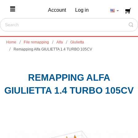
Account
Log in
Home
File remapping
Alfa
Giulietta
Remapping Alfa GIULIETTA 1.4 TURBO 105CV
REMAPPING ALFA
GIULIETTA 1.4 TURBO 105CV