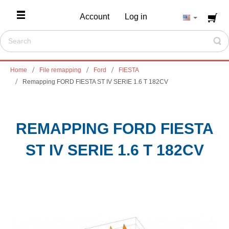
Account
Log in
Home
File remapping
Ford
FIESTA
Remapping FORD FIESTA ST IV SERIE 1.6 T 182CV
REMAPPING FORD FIESTA
ST IV SERIE 1.6 T 182CV