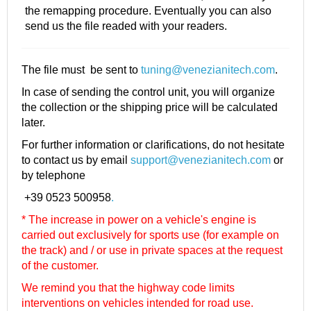
the remapping procedure. Eventually you can also
send us the file readed with your readers.
The file must be sent to
tuning@venezianitech.com
.
In case of sending the control unit, you will organize
the collection or the shipping price will be calculated
later.
For further information or clarifications, do not hesitate
to contact us by email
support@venezianitech.com
or
by telephone
+39 0523 500958
.
* The increase in power on a vehicle's engine is
carried out exclusively for sports use (for example on
the track) and / or use in private spaces at the request
of the customer.
We remind you that the highway code limits
interventions on vehicles intended for road use.