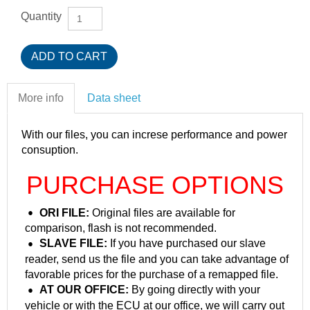
Quantity
More info
Data sheet
With our files, you can increse performance and power
consuption.
PURCHASE OPTIONS
ORI FILE:
Original files are available for
comparison, flash is not recommended.
SLAVE FILE:
If you have purchased our slave
reader, send us the file and you can take advantage of
favorable prices for the purchase of a remapped file.
AT OUR OFFICE:
By going directly with your
vehicle or with the ECU at our office, we will carry out