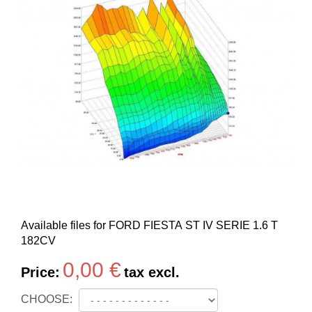
Available files for FORD FIESTA ST IV SERIE 1.6 T
182CV
0,00 €
Price:
tax excl.
CHOOSE: