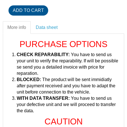
More info
Data sheet
PURCHASE OPTIONS
CHECK REPARABILITY:
You have to send us
your unit to verify the reparability. If will be possible
se send you a detailed invoice with price for
reparation.
BLOCKED:
The product will be sent immidiatly
after payment received and you have to adapt the
unit before connection to the vehicle.
WITH DATA TRANSFER:
You have to send us
your defective unit and we will proceed to transfer
the data.
CAUTION