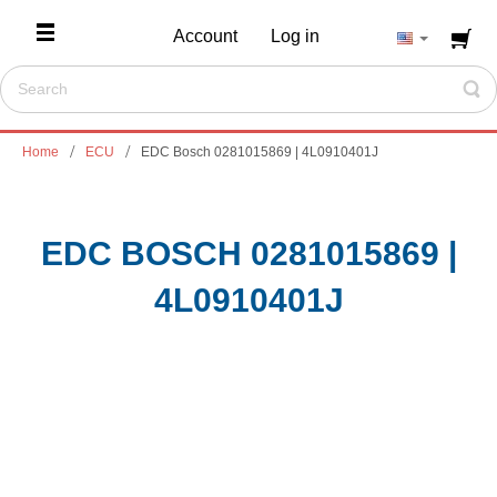
Account
Log in
Home
ECU
EDC Bosch 0281015869 | 4L0910401J
EDC BOSCH 0281015869 |
4L0910401J