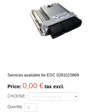
Services available for EDC
0281015869
0,00 €
Price:
tax excl.
CHOOSE:
Quantity