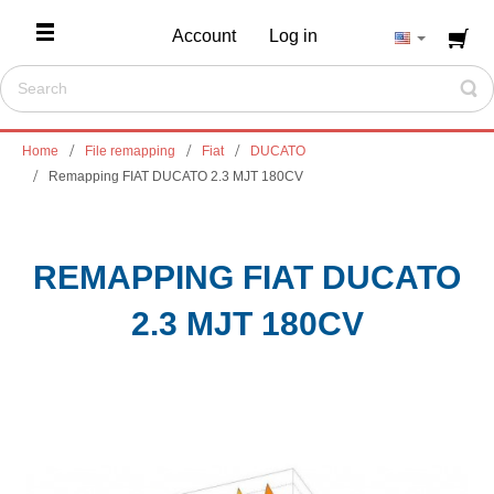
Account
Log in
Home
File remapping
Fiat
DUCATO
Remapping FIAT DUCATO 2.3 MJT 180CV
REMAPPING FIAT DUCATO
2.3 MJT 180CV