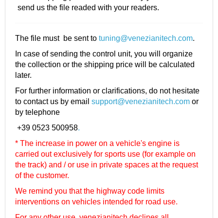
send us the file readed with your readers.
The file must be sent to
tuning@venezianitech.com
.
In case of sending the control unit, you will organize
the collection or the shipping price will be calculated
later.
For further information or clarifications, do not hesitate
to contact us by email
support@venezianitech.com
or
by telephone
+39 0523 500958
.
* The increase in power on a vehicle's engine is
carried out exclusively for sports use (for example on
the track) and / or use in private spaces at the request
of the customer.
We remind you that the highway code limits
interventions on vehicles intended for road use.
For any other use, venezianitech
declines all