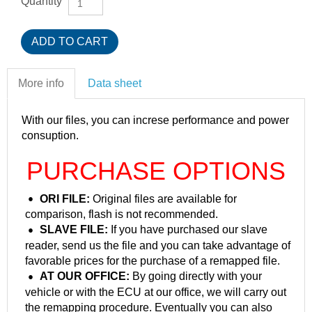
Quantity
More info
Data sheet
With our files, you can increse performance and power
consuption.
PURCHASE OPTIONS
ORI FILE:
Original files are available for
comparison, flash is not recommended.
SLAVE FILE:
If you have purchased our slave
reader, send us the file and you can take advantage of
favorable prices for the purchase of a remapped file.
AT OUR OFFICE:
By going directly with your
vehicle or with the ECU at our office, we will carry out
the remapping procedure. Eventually you can also