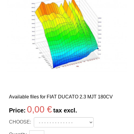
Available files for FIAT DUCATO 2.3 MJT 180CV
0,00 €
Price:
tax excl.
CHOOSE: