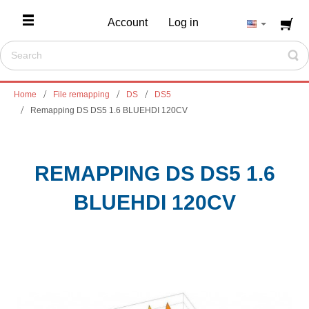
Account
Log in
Home
File remapping
DS
DS5
Remapping DS DS5 1.6 BLUEHDI 120CV
REMAPPING DS DS5 1.6
BLUEHDI 120CV