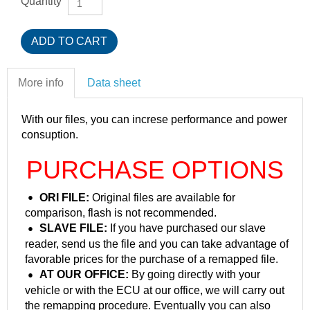
Quantity
More info
Data sheet
With our files, you can increse performance and power
consuption.
PURCHASE OPTIONS
ORI FILE:
Original files are available for
comparison, flash is not recommended.
SLAVE FILE:
If you have purchased our slave
reader, send us the file and you can take advantage of
favorable prices for the purchase of a remapped file.
AT OUR OFFICE:
By going directly with your
vehicle or with the ECU at our office, we will carry out
the remapping procedure. Eventually you can also