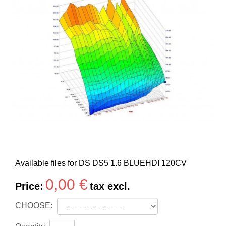
Available files for DS DS5 1.6 BLUEHDI 120CV
0,00 €
Price:
tax excl.
CHOOSE: