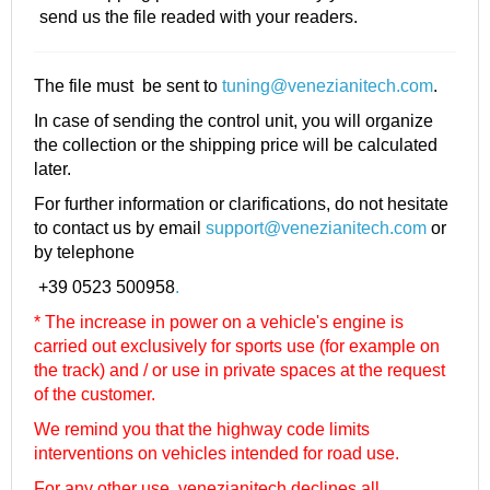
send us the file readed with your readers.
The file must be sent to
tuning@venezianitech.com
.
In case of sending the control unit, you will organize
the collection or the shipping price will be calculated
later.
For further information or clarifications, do not hesitate
to contact us by email
support@venezianitech.com
or
by telephone
+39 0523 500958
.
* The increase in power on a vehicle's engine is
carried out exclusively for sports use (for example on
the track) and / or use in private spaces at the request
of the customer.
We remind you that the highway code limits
interventions on vehicles intended for road use.
For any other use, venezianitech
declines all